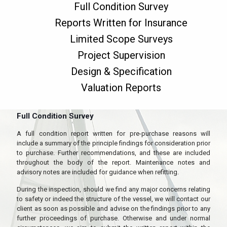
Full Condition Survey
Reports Written for Insurance
Limited Scope Surveys
Project Supervision
Design & Specification
Valuation Reports
Full Condition Survey
A full condition report written for pre-purchase reasons will
include a summary of the principle findings for consideration prior
to purchase. Further recommendations, and these are included
throughout the body of the report. Maintenance notes and
advisory notes are included for guidance when refitting.
During the inspection, should we find any major concerns relating
to safety or indeed the structure of the vessel, we will contact our
client as soon as possible and advise on the findings prior to any
further proceedings of purchase. Otherwise and under normal