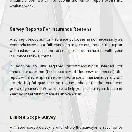
circumstances, we aim to submit the written report within the
working week.
Survey Reports For Insurance Reasons
A survey conducted for insurance purposes is not necessarily as
comprehensive as a full condition inspection, though the report
will include a valuation assessment for inclusion with your
insurance renewal forms.
In addition to any required recommendations needed for
immediate attention (for the safety of the crew and vessel), the
report will also emphasise the importance of maintenance and will
include helpful guidance on routine upkeep for the long term
good of your craft. We are here to help you maintain your boat and
keep your seafaring interests above water.
Limited Scope Survey
A limited scope survey is one where the surveyor is required to