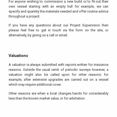
For anyone wishing to commission a new build or to fit-out their
own vessel starting with an empty hull for example, we can
specify and quantity the materials needed and offer routine advice
throughout a project.
If you have any questions about our Project Supervision then
please feel free to get in touch via the form on the site, or
alternatively, by giving us a call or email.
Valuations
A valuation is always submitted with reports written for insurance
reasons. Outside the usual remit of periodic surveys however, a
valuation might also be called upon for other reasons: for
example, after extensive upgrades are carried out on a vessel
which may require additional cover.
Other reasons are when a boat changes hands for considerably
less than the known market value, or for arbitration.