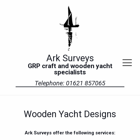
Ark Surveys
GRP craft and wooden yacht
specialists
Telephone: 01621 857065
Wooden Yacht Designs
Ark Surveys offer the following services: