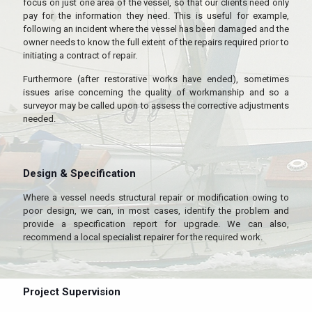
focus on just one area of the vessel, so that our clients need only
pay for the information they need. This is useful for example,
following an incident where the vessel has been damaged and the
owner needs to know the full extent of the repairs required prior to
initiating a contract of repair.
Furthermore (after restorative works have ended), sometimes
issues arise concerning the quality of workmanship and so a
surveyor may be called upon to assess the corrective adjustments
needed.
Design & Specification
Where a vessel needs structural repair or modification owing to
poor design, we can, in most cases, identify the problem and
provide a specification report for upgrade. We can also,
recommend a local specialist repairer for the required work.
Project Supervision