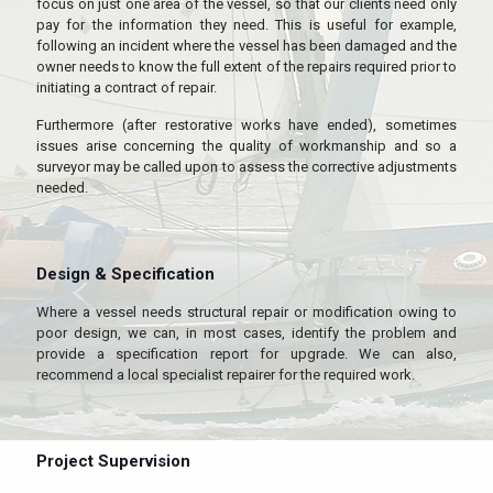
focus on just one area of the vessel, so that our clients need only
pay for the information they need. This is useful for example,
following an incident where the vessel has been damaged and the
owner needs to know the full extent of the repairs required prior to
initiating a contract of repair.
Furthermore (after restorative works have ended), sometimes
issues arise concerning the quality of workmanship and so a
surveyor may be called upon to assess the corrective adjustments
needed.
Design & Specification
Where a vessel needs structural repair or modification owing to
poor design, we can, in most cases, identify the problem and
provide a specification report for upgrade. We can also,
recommend a local specialist repairer for the required work.
Project Supervision