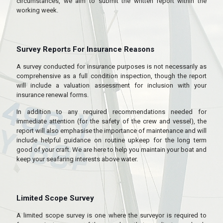
circumstances, we aim to submit the written report within the
working week.
Survey Reports For Insurance Reasons
A survey conducted for insurance purposes is not necessarily as
comprehensive as a full condition inspection, though the report
will include a valuation assessment for inclusion with your
insurance renewal forms.
In addition to any required recommendations needed for
immediate attention (for the safety of the crew and vessel), the
report will also emphasise the importance of maintenance and will
include helpful guidance on routine upkeep for the long term
good of your craft. We are here to help you maintain your boat and
keep your seafaring interests above water.
Limited Scope Survey
A limited scope survey is one where the surveyor is required to