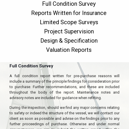
Full Condition Survey
Reports Written for Insurance
Limited Scope Surveys
Project Supervision
Design & Specification
Valuation Reports
Full Condition Survey
A full condition report written for pre-purchase reasons will
include a summary of the principle findings for consideration prior
to purchase. Further recommendations, and these are included
throughout the body of the report. Maintenance notes and
advisory notes are included for guidance when refitting.
During the inspection, should we find any major concerns relating
to safety or indeed the structure of the vessel, we will contact our
client as soon as possible and advise on the findings prior to any
further proceedings of purchase. Otherwise and under normal