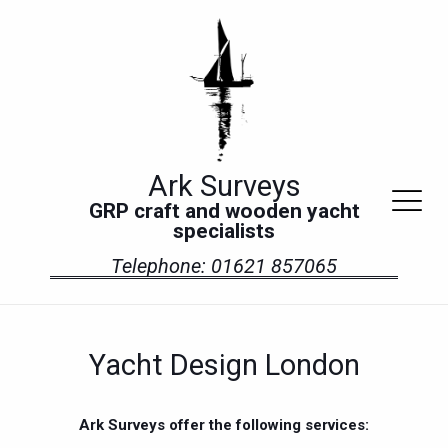
Ark Surveys
GRP craft and wooden yacht
specialists
Telephone: 01621 857065
Yacht Design London
Ark Surveys offer the following services: