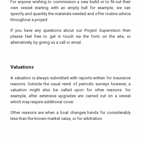
For anyone wishing to commission a new build or to fit-out their
own vessel starting with an empty hull for example, we can
specify and quantity the materials needed and offer routine advice
throughout a project.
If you have any questions about our Project Supervision then
please feel free to get in touch via the form on the site, or
alternatively, by giving us a call or email.
Valuations
A valuation is always submitted with reports written for insurance
reasons. Outside the usual remit of periodic surveys however, a
valuation might also be called upon for other reasons: for
example, after extensive upgrades are carried out on a vessel
which may require additional cover.
Other reasons are when a boat changes hands for considerably
less than the known market value, or for arbitration.